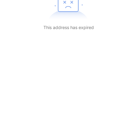
This address has expired