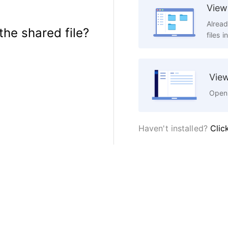
View 
Alread
the shared file?
files i
View
Open 
Haven't installed?
Clic