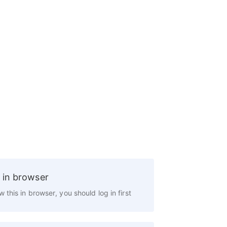
 in browser
w this in browser, you should log in first