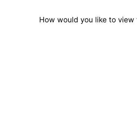
How would you like to view 