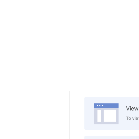
View
To vie