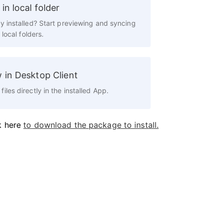
in local folder
y installed? Start previewing and syncing
n local folders.
 in Desktop Client
files directly in the installed App.
k here
to download the package to install.